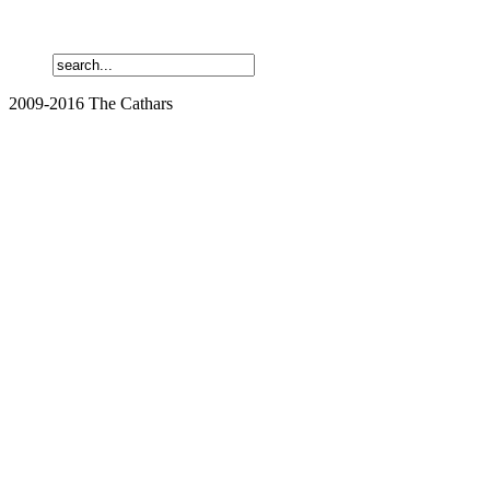
2009-2016 The Cathars