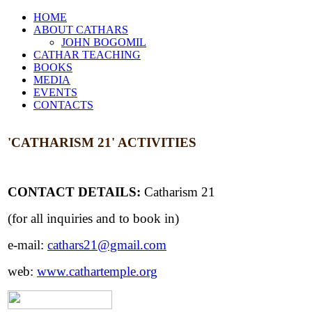
HOME
ABOUT CATHARS
JOHN BOGOMIL
CATHAR TEACHING
BOOKS
MEDIA
EVENTS
CONTACTS
'CATHARISM 21'
ACTIVITIES
CONTACT DETAILS:
Catharism 21
(for all inquiries and to book in)
e-mail:
cathars21@gmail.com
web:
www.cathartemple.org