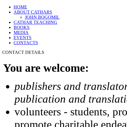
HOME
ABOUT CATHARS
JOHN BOGOMIL
CATHAR TEACHING
BOOKS
MEDIA
EVENTS
CONTACTS
CONTACT DETAILS
You are welcome:
publishers and translator
publication and translat
volunteers - students, pr
promote charitable endea