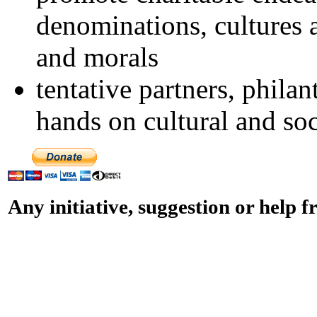
denominations, cultures a
and morals
tentative partners, philan
hands on cultural and so
Any initiative, suggestion or help 