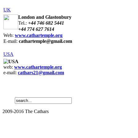
UK
London and Glastonbury
Tel.:
+44 746 682 5441
+44 774 627 7614
Web:
www.
cathartemple.
org
E-mail:
cathartemple
@gmail.com
USA
USA
web:
www.cathartemple.org
e-mail:
cathars21@gmail.com
2009-2016 The Cathars